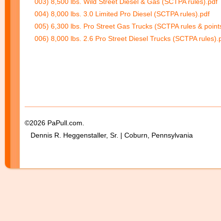
003) 8,500 lbs. Wild Street Diesel & Gas (SCTPA rules).pdf
004) 8,000 lbs. 3.0 Limited Pro Diesel (SCTPA rules).pdf
005) 6,300 lbs. Pro Street Gas Trucks (SCTPA rules & point
006) 8,000 lbs. 2.6 Pro Street Diesel Trucks (SCTPA rules).
©2026 PaPull.com.
Dennis R. Heggenstaller, Sr. | Coburn, Pennsylvania