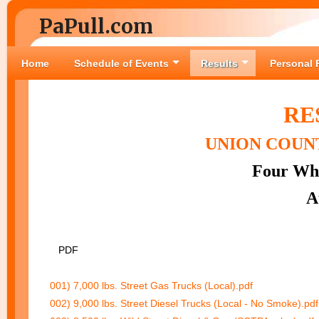
PaPull.com
Home
Schedule of Events
Results
Personal 
RE
UNION COUNT
Four Whe
A
PDF
001) 7,000 lbs. Street Gas Trucks (Local).pdf
002) 9,000 lbs. Street Diesel Trucks (Local - No Smoke).pdf