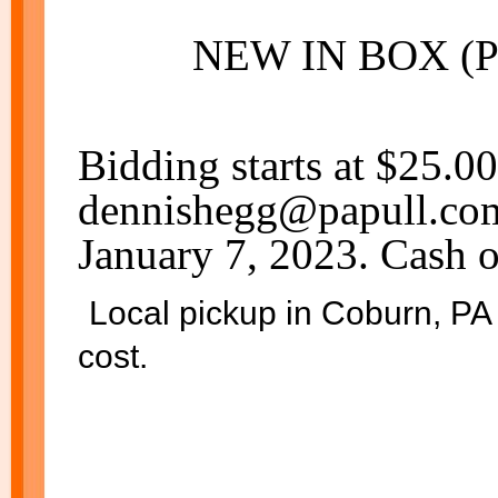
NEW IN BOX (
Bidding starts at $25.0
dennishegg@papull.com.
January 7, 2023. Cash o
Local pickup in Coburn, PA 
cost.