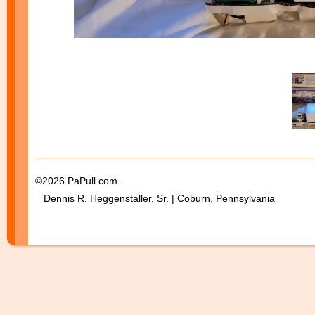
©2026 PaPull.com.
Dennis R. Heggenstaller, Sr. | Coburn, Pennsylvania