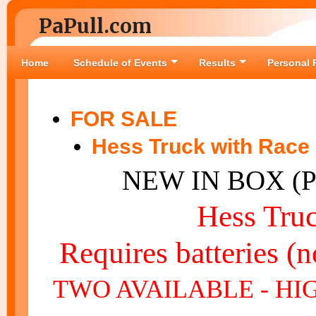
PaPull.com
Home
Schedule of Events
Results
Personal 
FOR SALE
Hess Truck with Race
NEW IN BOX (
Hess Tru
Requires batteries (n
TWO AVAILABLE - HI