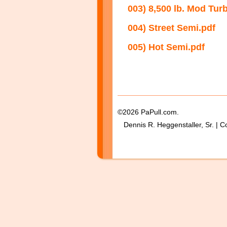
003) 8,500 lb. Mod Tur
004) Street Semi.pdf
005) Hot Semi.pdf
©2026 PaPull.com.
Dennis R. Heggenstaller, Sr. | C