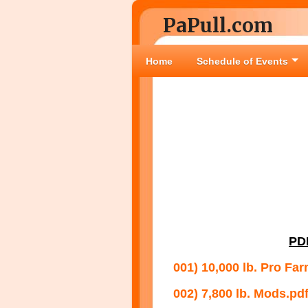
PaPull.com
Home
Schedule of Events
PD
001) 10,000 lb. Pro Far
002) 7,800 lb. Mods.pd