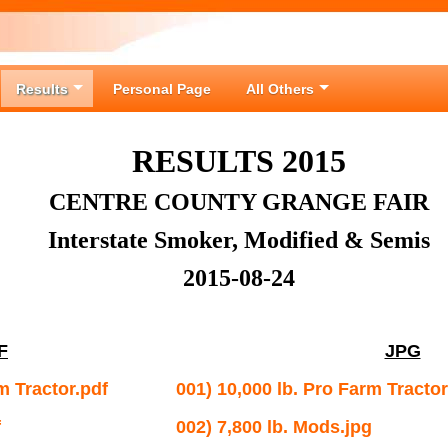
Results
Personal Page
All Others
RESULTS 2015
CENTRE COUNTY GRANGE FAIR
Interstate Smoker, Modified & Semis
2015-08-24
F
JPG
m Tractor.pdf
001) 10,000 lb. Pro Farm Tractor
f
002) 7,800 lb. Mods.jpg