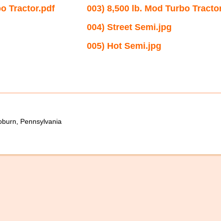
bo Tractor.pdf
003) 8,500 lb. Mod Turbo Tractor
004) Street Semi.jpg
005) Hot Semi.jpg
oburn, Pennsylvania