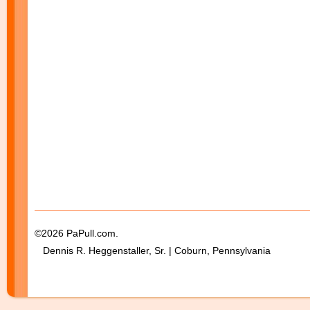
©2026 PaPull.com.
Dennis R. Heggenstaller, Sr. | Coburn, Pennsylvania