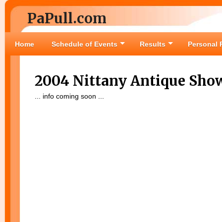
PaPull.com
Home
Schedule of Events
Results
Personal 
2004 Nittany Antique Sho
... info coming soon ...