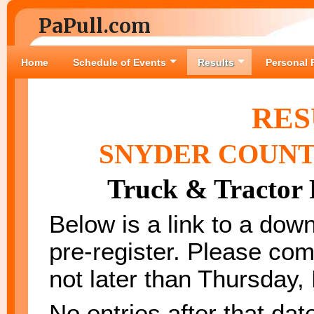
PaPull.com
Home
Schedule of Events
Results
Personal 
RES
SNYDER COUNT
Truck & Tractor 
Below is a link to a down
pre-register. Please com
not later than Thursda
No entries after that dat