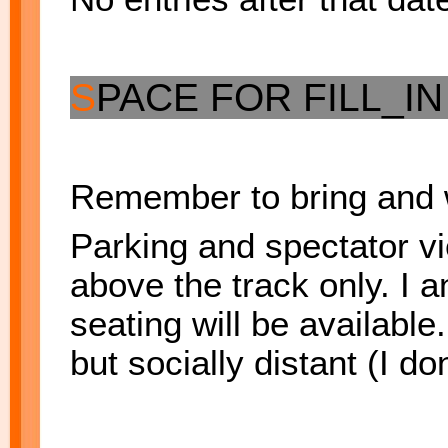
S
PACE FOR FILL_I
Remember to bring and 
Parking and spectator vie
above the track only. I a
seating will be available
but socially distant (I don