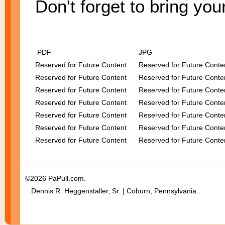
Don't forget to bring you
PDF
JPG
Reserved for Future Content
Reserved for Future Conte
Reserved for Future Content
Reserved for Future Conte
Reserved for Future Content
Reserved for Future Conte
Reserved for Future Content
Reserved for Future Conte
Reserved for Future Content
Reserved for Future Conte
Reserved for Future Content
Reserved for Future Conte
Reserved for Future Content
Reserved for Future Conte
©2026 PaPull.com.
Dennis R. Heggenstaller, Sr. | Coburn, Pennsylvania