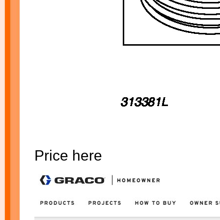
Price here
$500.00