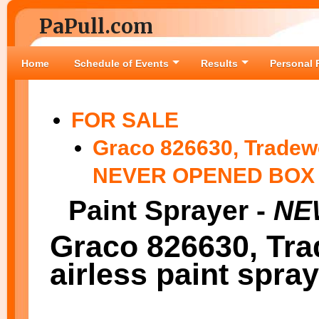
PaPull.com
Home
Schedule of Events
Results
Personal 
FOR SALE
Graco 826630, Tradewo
NEVER OPENED BOX
Paint Sprayer -
NEW
Graco 826630, Tra
airless paint spray