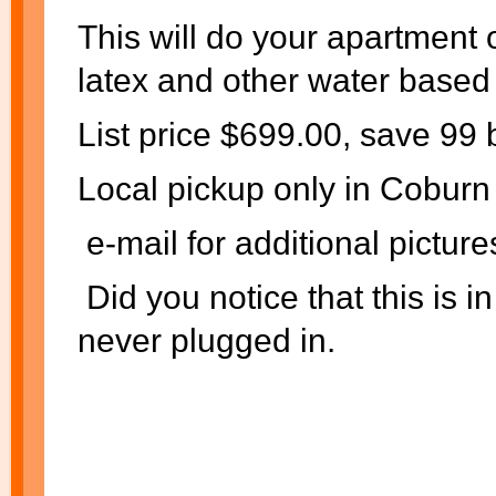
This will do your apartment 
latex and other water based 
List price $699.00, save 99
Local pickup only in Cobur
e-mail for additional picture
Did you notice that this is 
never plugged in.