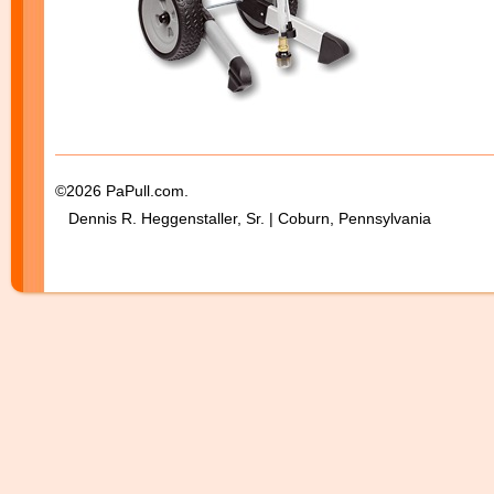
©2026 PaPull.com.
Dennis R. Heggenstaller, Sr. | Coburn, Pennsylvania