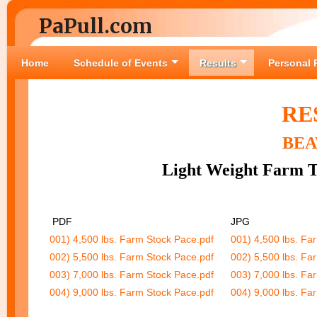
PaPull.com
Home
Schedule of Events
Results
Personal 
RE
BEA
Light Weight Farm T
PDF
JPG
001) 4,500 lbs. Farm Stock Pace.pdf
001) 4,500 lbs. Fa
002) 5,500 lbs. Farm Stock Pace.pdf
002) 5,500 lbs. Fa
003) 7,000 lbs. Farm Stock Pace.pdf
003) 7,000 lbs. Fa
004) 9,000 lbs. Farm Stock Pace.pdf
004) 9,000 lbs. Fa