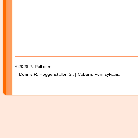
©2026 PaPull.com.
Dennis R. Heggenstaller, Sr. | Coburn, Pennsylvania