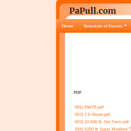
PaPull.com
Home
Schedule of Events
PDF
001) RWYB.pdf
002) 2.6 Diesel.pdf
003) 10,500 lb. Hot Farm.pdf
004) 6200 lb Super Modified 