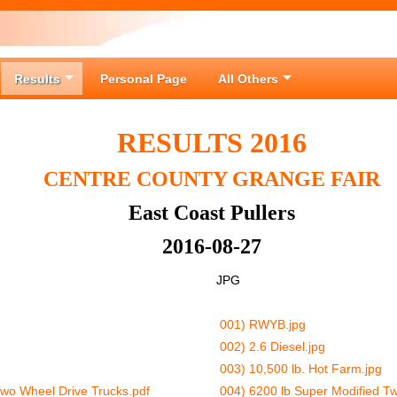
Results
Personal Page
All Others
RESULTS 2016
CENTRE COUNTY GRANGE FAIR
East Coast Pullers
2016-08-27
JPG
001) RWYB.jpg
002) 2.6 Diesel.jpg
003) 10,500 lb. Hot Farm.jpg
Two Wheel Drive Trucks.pdf
004) 6200 lb Super Modified Tw