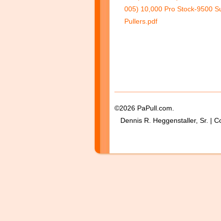
005) 10,000 Pro Stock-9500 Su
Pullers.pdf
©2026 PaPull.com.
Dennis R. Heggenstaller, Sr. | C