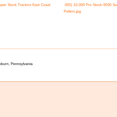
per Stock Tractors East Coast
005) 10,000 Pro Stock-9500 Su
Pullers.jpg
oburn, Pennsylvania