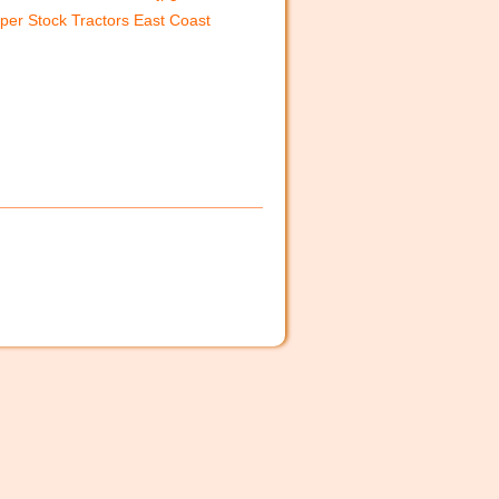
per Stock Tractors East Coast