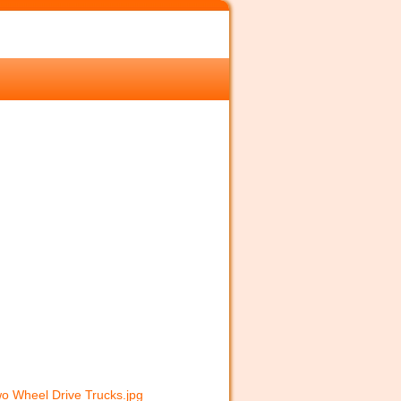
o Wheel Drive Trucks.jpg