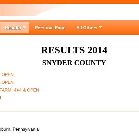
Results
Personal Page
All Others
RESULTS 2014
SNYDER COUNTY
& OPEN
& OPEN
, FARM, 4X4 & OPEN
l
oburn, Pennsylvania