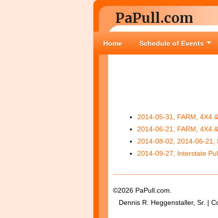
PaPull.com
Home
Schedule of Events
2014-05-31, FARM, 4X4 
2014-06-21, FARM, 4X4 
2014-08-02, 2014-06-21
2014-09-27, Interstate Pul
©2026 PaPull.com.
Dennis R. Heggenstaller, Sr. | C