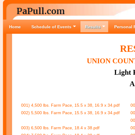
PaPull.com
Home
Schedule of Events
Results
Personal 
RE
UNION COUNT
Light 
A
001) 4,500 lbs. Farm Pace, 15.5 x 38, 16.9 x 34.pdf
00
002) 5,500 lbs. Farm Pace, 15.5 x 38, 16.9 x 34.pdf
00
00
003) 6,500 lbs. Farm Pace, 18.4 x 38.pdf
00