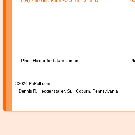
004) 7,500 lbs. Farm Pace, 18.4 x 38.pdf
00
Place Holder for future content
Pl
©2026 PaPull.com.
Dennis R. Heggenstaller, Sr. | Coburn, Pennsylvania