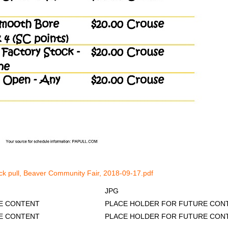
uck pull, Beaver Community Fair, 2018-09-17.pdf
JPG
R FUTURE CONTENT
PLACE HOLDER FOR FUTURE CON
E CONTENT
PLACE HOLDER FOR FUTURE CON