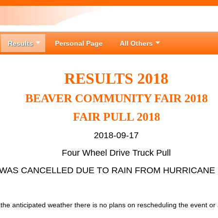
Results
Personal Page
All Others
RESULTS 2018
BEAVER COMMUNITY FAIR 2018
FAIR PULL 2018
2018-09-17
Four Wheel Drive Truck Pull
WAS CANCELLED DUE TO RAIN FROM HURRICANE
o the anticipated weather there is no plans on rescheduling the event or