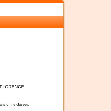
 FLORENCE
 any of the classes.