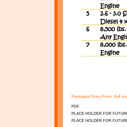
Participant Entry Form, 4x4 tr
PDF
PLACE HOLDER FO
PLACE HOLDER FOR FUTUR