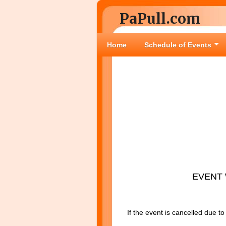
PaPull.com
Home
Schedule of Events
EVENT 
If the event is cancelled due t