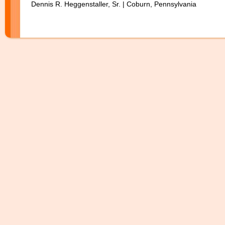
Dennis R. Heggenstaller, Sr. | Coburn, Pennsylvania