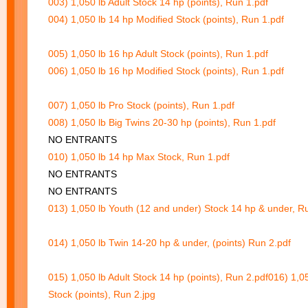
003) 1,050 lb Adult Stock 14 hp (points), Run 1.pdf
004) 1,050 lb 14 hp Modified Stock (points), Run 1.pdf
005) 1,050 lb 16 hp Adult Stock (points), Run 1.pdf
006) 1,050 lb 16 hp Modified Stock (points), Run 1.pdf
007) 1,050 lb Pro Stock (points), Run 1.pdf
008) 1,050 lb Big Twins 20-30 hp (points), Run 1.pdf
NO ENTRANTS
010) 1,050 lb 14 hp Max Stock, Run 1.pdf
NO ENTRANTS
NO ENTRANTS
013) 1,050 lb Youth (12 and under) Stock 14 hp & under, R
014) 1,050 lb Twin 14-20 hp & under, (points) Run 2.pdf
015) 1,050 lb Adult Stock 14 hp (points), Run 2.pdf
016) 1,0
Stock (points), Run 2.jpg