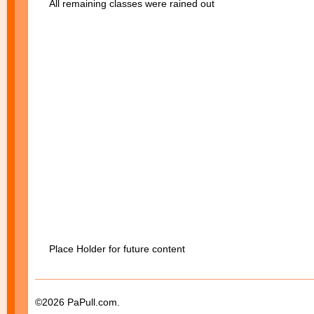
All remaining classes were rained out
Place Holder for future content
©2026 PaPull.com.