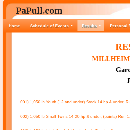
PaPull.com
Home
Schedule of Events
Results
Personal 
RE
MILLHEIM 
Gard
J
001) 1,050 lb Youth (12 and under) Stock 14 hp & under, R
002) 1,050 lb Small Twins 14-20 hp & under, (points) Run 1