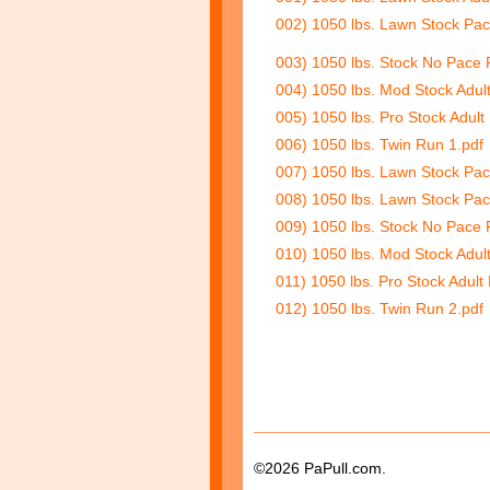
002) 1050 lbs. Lawn Stock Pac
003) 1050 lbs. Stock No Pace 
004) 1050 lbs. Mod Stock Adul
005) 1050 lbs. Pro Stock Adult
006) 1050 lbs. Twin Run 1.pdf
007) 1050 lbs. Lawn Stock Pac
008) 1050 lbs. Lawn Stock Pac
009) 1050 lbs. Stock No Pace 
010) 1050 lbs. Mod Stock Adul
011) 1050 lbs. Pro Stock Adult
012) 1050 lbs. Twin Run 2.pdf
©2026 PaPull.com.