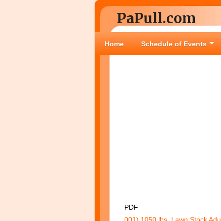
PaPull.com
Home
Schedule of Events
PDF
001) 1050 lbs. Lawn Stock Adu