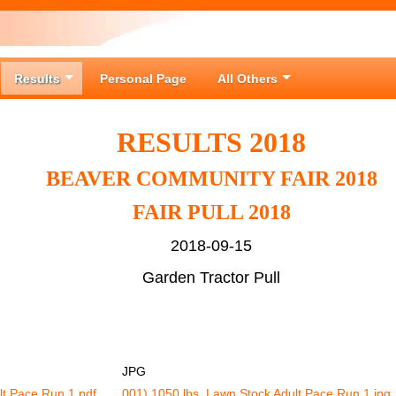
Results
Personal Page
All Others
RESULTS 2018
BEAVER COMMUNITY FAIR 2018
FAIR PULL 2018
2018-09-15
Garden Tractor Pull
JPG
lt Pace Run 1.pdf
001) 1050 lbs. Lawn Stock Adult Pace Run 1.jpg