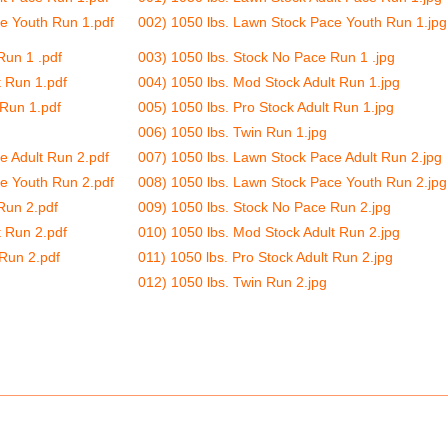
e Youth Run 1.pdf
002) 1050 lbs. Lawn Stock Pace Youth Run 1.jpg
Run 1 .pdf
003) 1050 lbs. Stock No Pace Run 1 .jpg
t Run 1.pdf
004) 1050 lbs. Mod Stock Adult Run 1.jpg
 Run 1.pdf
005) 1050 lbs. Pro Stock Adult Run 1.jpg
006) 1050 lbs. Twin Run 1.jpg
e Adult Run 2.pdf
007) 1050 lbs. Lawn Stock Pace Adult Run 2.jpg
e Youth Run 2.pdf
008) 1050 lbs. Lawn Stock Pace Youth Run 2.jpg
Run 2.pdf
009) 1050 lbs. Stock No Pace Run 2.jpg
t Run 2.pdf
010) 1050 lbs. Mod Stock Adult Run 2.jpg
 Run 2.pdf
011) 1050 lbs. Pro Stock Adult Run 2.jpg
012) 1050 lbs. Twin Run 2.jpg