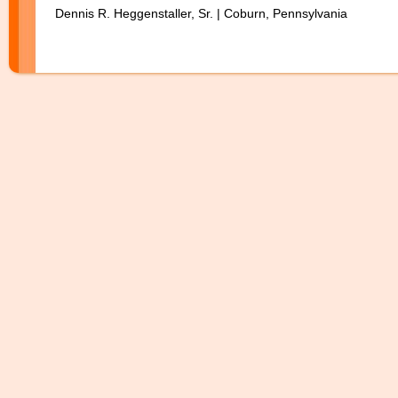
Dennis R. Heggenstaller, Sr. | Coburn, Pennsylvania