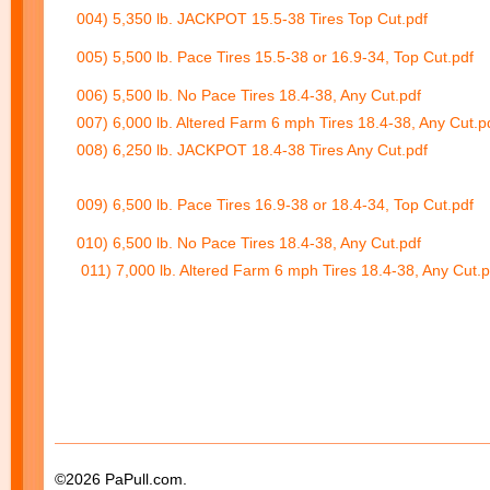
004) 5,350 lb. JACKPOT 15.5-38 Tires Top Cut.pdf
005) 5,500 lb. Pace Tires 15.5-38 or 16.9-34, Top Cut.pdf
006) 5,500 lb. No Pace Tires 18.4-38, Any Cut.pdf
007) 6,000 lb. Altered Farm 6 mph Tires 18.4-38, Any Cut.p
008) 6,250 lb. JACKPOT 18.4-38 Tires Any Cut.pdf
009) 6,500 lb. Pace Tires 16.9-38 or 18.4-34, Top Cut.pdf
010) 6,500 lb. No Pace Tires 18.4-38, Any Cut.pdf
011) 7,000 lb. Altered Farm 6 mph Tires 18.4-38, Any Cut.p
©2026 PaPull.com.