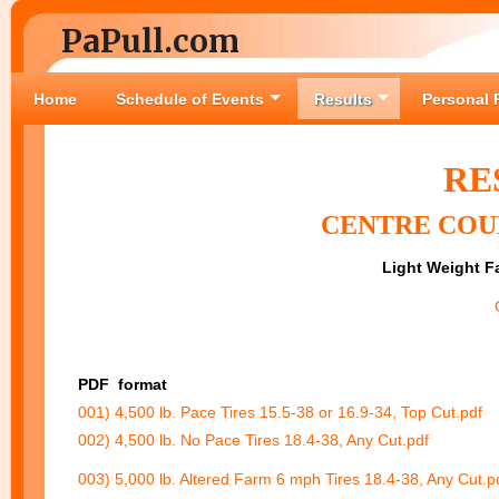
PaPull.com
Home
Schedule of Events
Results
Personal 
RE
CENTRE COUN
Light Weight Fa
PDF
format
001) 4,500 lb. Pace Tires 15.5-38 or 16.9-34, Top Cut.pdf
002) 4,500 lb. No Pace Tires 18.4-38, Any Cut.pdf
003) 5,000 lb. Altered Farm 6 mph Tires 18.4-38, Any Cut.p