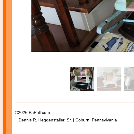
©2026 PaPull.com.
Dennis R. Heggenstaller, Sr. | Coburn, Pennsylvania