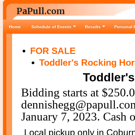
PaPull.com
Home
Schedule of Events
Results
Personal 
FOR SALE
Toddler's Rocking Ho
Toddler'
Bidding starts at $250.
dennishegg@papull.com.
January 7, 2023. Cash o
Local pickup only in Cobur