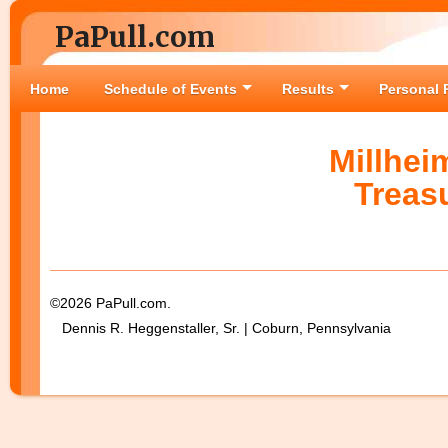
PaPull.com
Home
Schedule of Events
Results
Personal 
Millhei
Treas
©2026 PaPull.com.
Dennis R. Heggenstaller, Sr. | Coburn, Pennsylvania