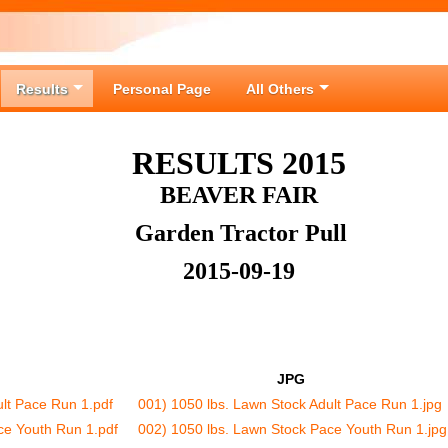
Results
Personal Page
All Others
RESULTS 2015
BEAVER FAIR
Garden Tractor Pull
2015-09-19
JPG
ult Pace Run 1.pdf
001) 1050 lbs. Lawn Stock Adult Pace Run 1.jpg
ce Youth Run 1.pdf
002) 1050 lbs. Lawn Stock Pace Youth Run 1.jpg