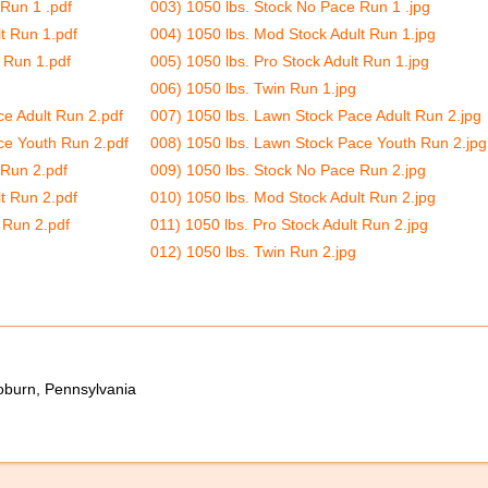
Run 1 .pdf
003) 1050 lbs. Stock No Pace Run 1 .jpg
t Run 1.pdf
004) 1050 lbs. Mod Stock Adult Run 1.jpg
t Run 1.pdf
005) 1050 lbs. Pro Stock Adult Run 1.jpg
006) 1050 lbs. Twin Run 1.jpg
ce Adult Run 2.pdf
007) 1050 lbs. Lawn Stock Pace Adult Run 2.jpg
ce Youth Run 2.pdf
008) 1050 lbs. Lawn Stock Pace Youth Run 2.jpg
 Run 2.pdf
009) 1050 lbs. Stock No Pace Run 2.jpg
t Run 2.pdf
010) 1050 lbs. Mod Stock Adult Run 2.jpg
 Run 2.pdf
011) 1050 lbs. Pro Stock Adult Run 2.jpg
012) 1050 lbs. Twin Run 2.jpg
oburn, Pennsylvania