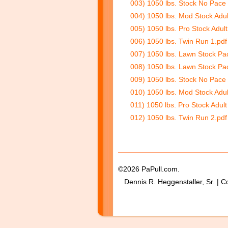
003) 1050 lbs. Stock No Pace 
004) 1050 lbs. Mod Stock Adul
005) 1050 lbs. Pro Stock Adul
006) 1050 lbs. Twin Run 1.pdf
007) 1050 lbs. Lawn Stock Pa
008) 1050 lbs. Lawn Stock Pa
009) 1050 lbs. Stock No Pace
010) 1050 lbs. Mod Stock Adul
011) 1050 lbs. Pro Stock Adult
012) 1050 lbs. Twin Run 2.pdf
©2026 PaPull.com.
Dennis R. Heggenstaller, Sr. | C