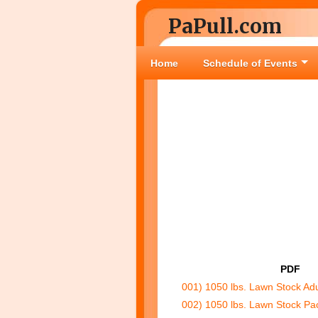
PaPull.com
Home
Schedule of Events
PDF
001) 1050 lbs. Lawn Stock Ad
002) 1050 lbs. Lawn Stock Pa