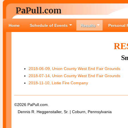
PaPull.com
Home
Schedule of Events
Results
Personal 
RE
S
2018-06-09, Union County West End Fair Grounds
2018-07-14, Union County West End Fair Grounds
2018-11-10, Listie Fire Company
©2026 PaPull.com.
Dennis R. Heggenstaller, Sr. | Coburn, Pennsylvania