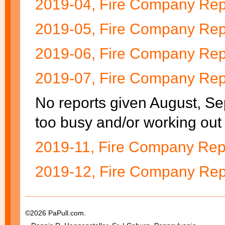
2019-04, Fire Company Rep
2019-05, Fire Company Rep
2019-06, Fire Company Rep
2019-07, Fire Company Rep
No reports given August, S
too busy and/or working out 
2019-11, Fire Company Repo
2019-12, Fire Company Rep
©2026 PaPull.com.