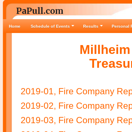
PaPull.com
Home
Schedule of Events
Results
Personal 
Millhei
Treasu
2019-01, Fire Company Rep
2019-02, Fire Company Rep
2019-03, Fire Company Rep