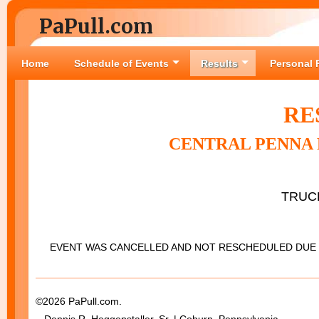
PaPull.com
Home
Schedule of Events
Results
Personal 
RE
CENTRAL PENNA 
TRUC
EVENT WAS CANCELLED AND NOT RESCHEDULED DUE 
©2026 PaPull.com.