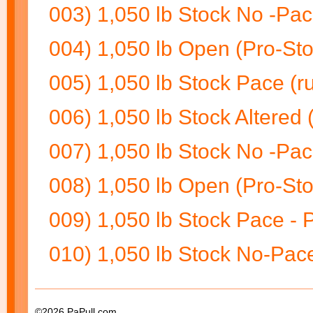
003) 1,050 lb Stock No -Pac
004) 1,050 lb Open (Pro-Sto
005) 1,050 lb Stock Pace (ru
006) 1,050 lb Stock Altered 
007) 1,050 lb Stock No -Pac
008) 1,050 lb Open (Pro-Stoc
009) 1,050 lb Stock Pace - Pu
010) 1,050 lb Stock No-Pace 
©2026 PaPull.com.