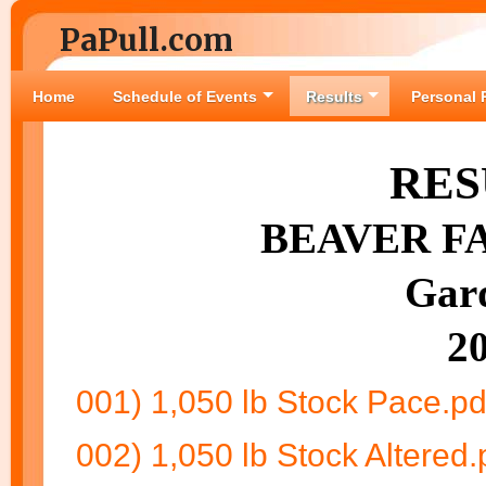
PaPull.com
Home
Schedule of Events
Results
Personal 
RES
BEAVER FA
Gar
2
001) 1,050 lb Stock Pace.pd
002) 1,050 lb Stock Altered.