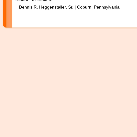
Dennis R. Heggenstaller, Sr. | Coburn, Pennsylvania