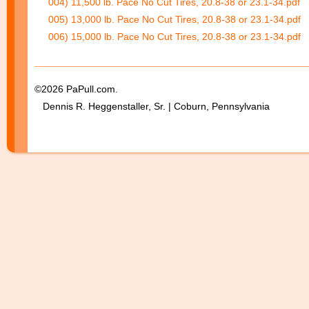
004) 11,500 lb. Pace No Cut Tires, 20.8-38 or 23.1-34.pdf
005) 13,000 lb. Pace No Cut Tires, 20.8-38 or 23.1-34.pdf
006) 15,000 lb. Pace No Cut Tires, 20.8-38 or 23.1-34.pdf
©2026 PaPull.com.
Dennis R. Heggenstaller, Sr. | Coburn, Pennsylvania