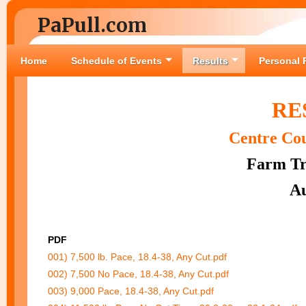
PaPull.com
Home
Schedule of Events
Results
Personal 
RE
Centre Co
Farm Tra
Au
PDF
001) 7,500 lb. Pace, 18.4-38, Any Cut.pdf
002) 7,500 No Pace, 18.4-38, Any Cut.pdf
003) 9,000 Pace, 18.4-38, Any Cut.pdf