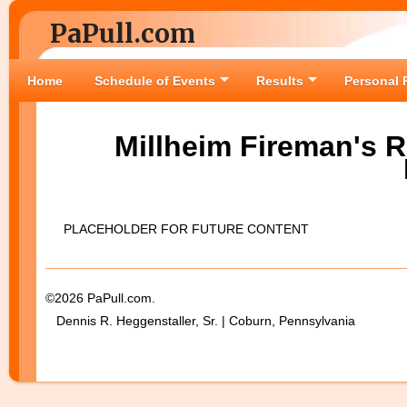
PaPull.com
Home
Schedule of Events
Results
Personal 
Millheim Fireman's R
PLACEHOLDER FOR FUTURE CONTENT
©2026 PaPull.com.
Dennis R. Heggenstaller, Sr. | Coburn, Pennsylvania