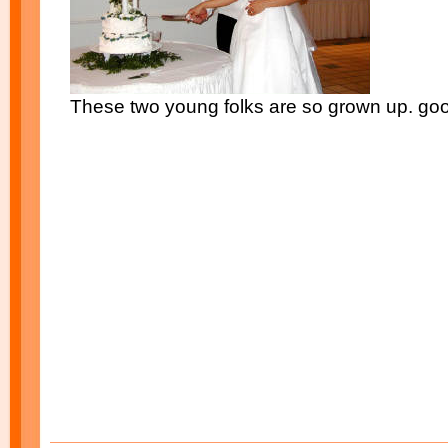
These two young folks are so grown up. goo