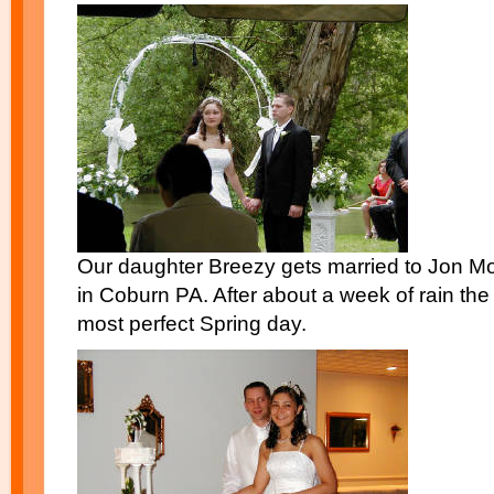
Our daughter Breezy gets married to Jon Mo
in Coburn PA. After about a week of rain the
most perfect Spring day.