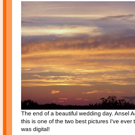
The end of a beautiful wedding day. Ansel A
this is one of the two best pictures I've ever
was digital!