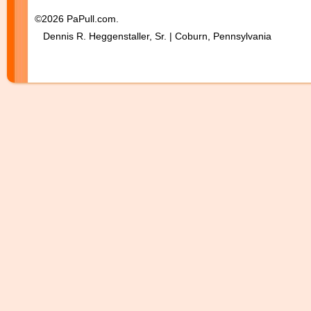
©2026 PaPull.com.
Dennis R. Heggenstaller, Sr. | Coburn, Pennsylvania