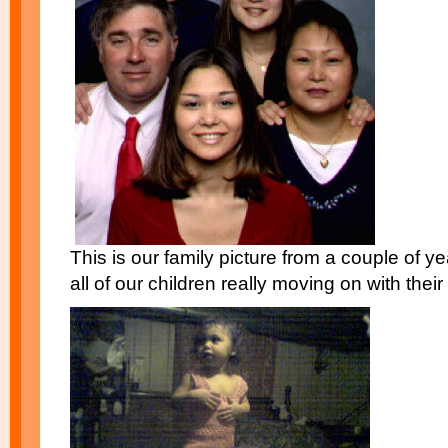
This is our family picture from a couple of ye
all of our children really moving on with their