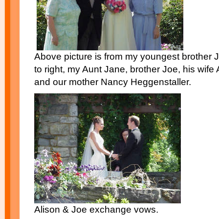
Above picture is from my youngest brother 
to right, my Aunt Jane, brother Joe, his wif
and our mother Nancy Heggenstaller.
Alison & Joe exchange vows.