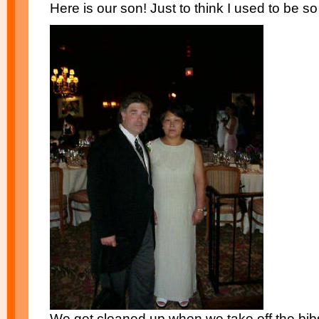
Here is our son! Just to think I used to be so 
We get cleaned up when we take off the bib