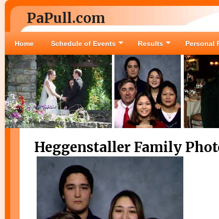
PaPull.com
Home
Schedule of Events
Results
Personal 
Heggenstaller Family Phot