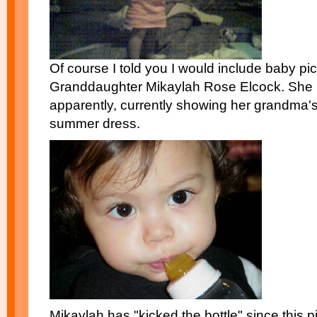
Of course I told you I would include baby pi
Granddaughter Mikaylah Rose Elcock. She i
apparently, currently showing her grandma'
summer dress.
Mikaylah has "kicked the bottle" since this 