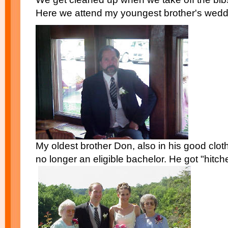
Here we attend my youngest brother's wedd
My oldest brother Don, also in his good clothe
no longer an eligible bachelor. He got "hitch