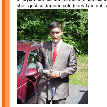
she is just so damned cute (sorry I am not imp