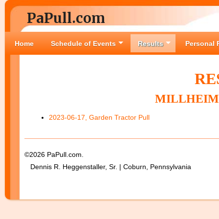
PaPull.com
Home
Schedule of Events
Results
Personal 
RE
MILLHEIM 
2023-06-17, Garden Tractor Pull
©2026 PaPull.com.
Dennis R. Heggenstaller, Sr. | Coburn, Pennsylvania